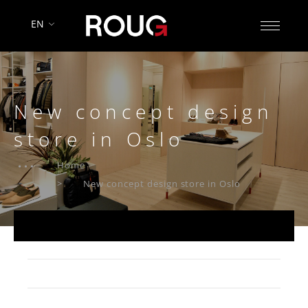
EN
New concept design
store in Oslo
Home
New concept design store in Oslo