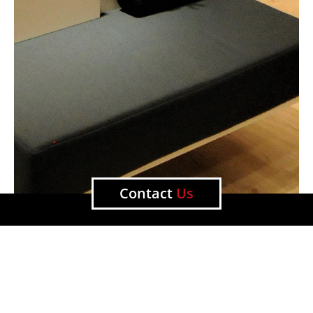
Contact
Us