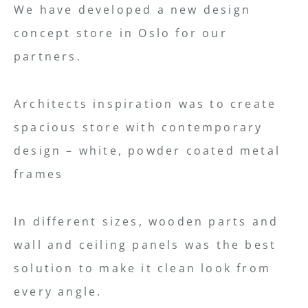
We have developed a new design
concept store in Oslo for our
partners.
Architects inspiration was to create
spacious store with contemporary
design – white, powder coated metal
frames
In different sizes, wooden parts and
wall and ceiling panels was the best
solution to make it clean look from
every angle.