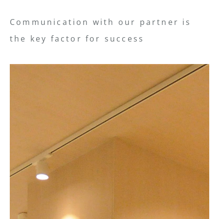
Communication with our partner is
the key factor for success