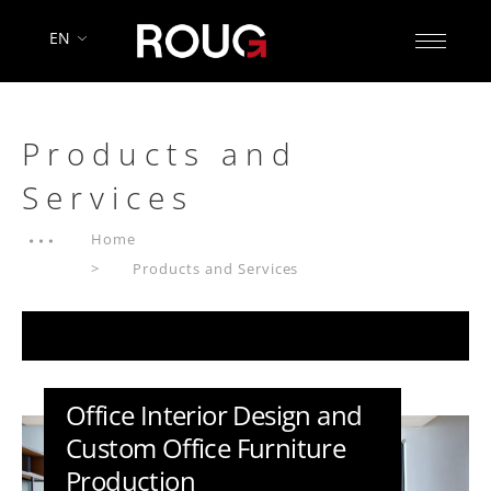
EN
Products and
Services
Home
Products and Services
Office Interior Design and
Custom Office Furniture
Production