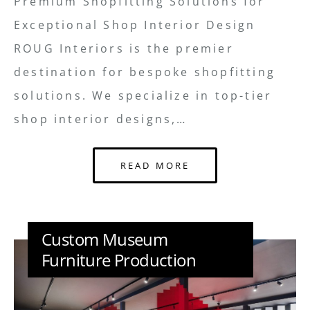
Premium Shopfitting Solutions for
Exceptional Shop Interior Design
ROUG Interiors is the premier
destination for bespoke shopfitting
solutions. We specialize in top-tier
shop interior designs,…
READ MORE
Custom Museum
Furniture Production