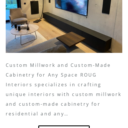
Custom Millwork and Custom-Made
Cabinetry for Any Space ROUG
Interiors specializes in crafting
unique interiors with custom millwork
and custom-made cabinetry for
residential and any…