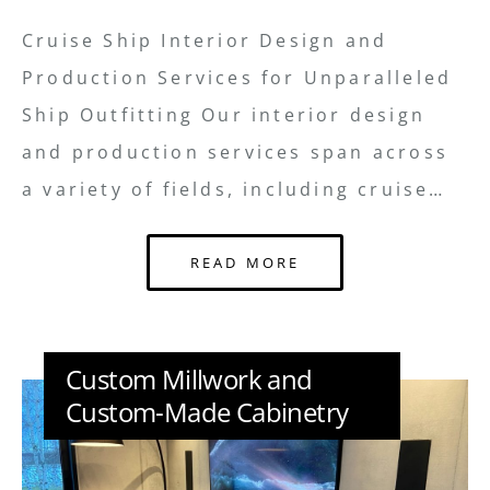
Cruise Ship Interior Design and
Production Services for Unparalleled
Ship Outfitting Our interior design
and production services span across
a variety of fields, including cruise…
READ MORE
Custom Millwork and
Custom-Made Cabinetry