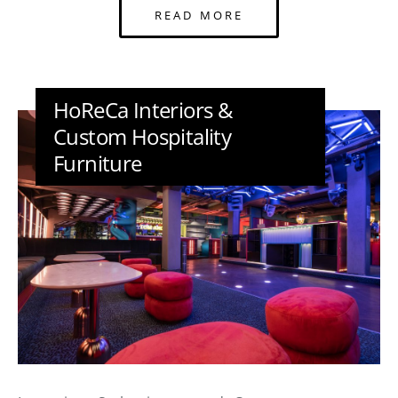
READ MORE
HoReCa Interiors &
Custom Hospitality
Furniture