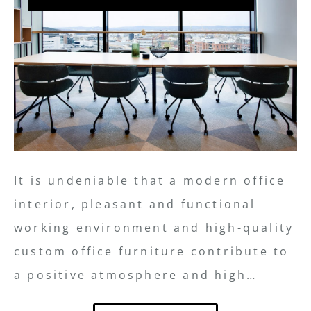
It is undeniable that a modern office
interior, pleasant and functional
working environment and high-quality
custom office furniture contribute to
a positive atmosphere and high…