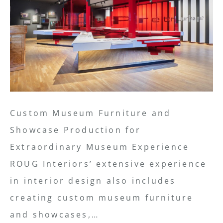
Custom Museum Furniture and
Showcase Production for
Extraordinary Museum Experience
ROUG Interiors’ extensive experience
in interior design also includes
creating custom museum furniture
and showcases,…