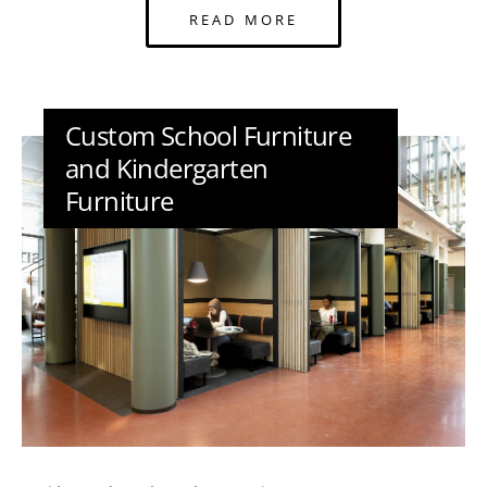
READ MORE
Custom School Furniture
and Kindergarten
Furniture