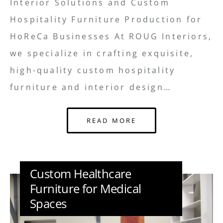
Interior Solutions and Custom
Hospitality Furniture Production for
HoReCa Businesses At ROUG Interiors,
we specialize in crafting exquisite,
high-quality custom hospitality
furniture and interior design…
READ MORE
Custom Healthcare
Furniture for Medical
Spaces