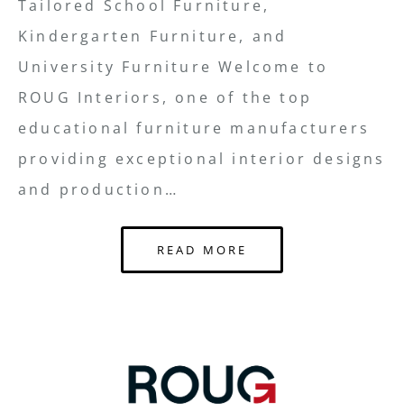
Tailored School Furniture,
Kindergarten Furniture, and
University Furniture Welcome to
ROUG Interiors, one of the top
educational furniture manufacturers
providing exceptional interior designs
and production…
READ MORE