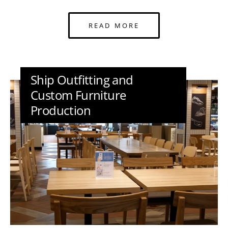
READ MORE
Ship Outfitting and
Custom Furniture
Production