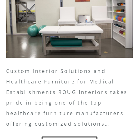
Custom Interior Solutions and
Healthcare Furniture for Medical
Establishments ROUG Interiors takes
pride in being one of the top
healthcare furniture manufacturers
offering customized solutions…