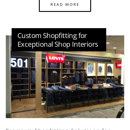
READ MORE
Custom Shopfitting for
Exceptional Shop Interiors