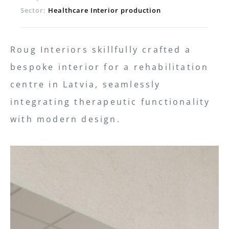
Sector:
Healthcare Interior production
Roug Interiors skillfully crafted a
bespoke interior for a rehabilitation
centre in Latvia, seamlessly
integrating therapeutic functionality
with modern design.