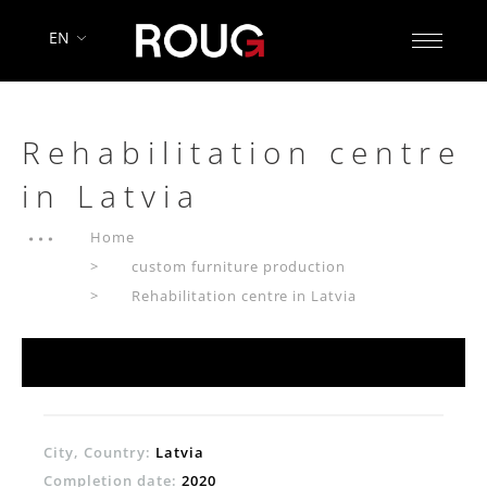
EN
Rehabilitation centre
in Latvia
Home
custom furniture production
Rehabilitation centre in Latvia
City, Country:
Latvia
Completion date:
2020