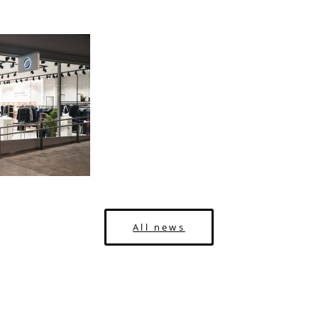
All news