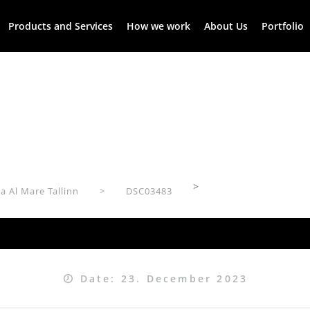
Products and Services
How we work
About Us
Portfolio
>
a Al Mare Tallinn
DSC03483
Date: 23. December 2023