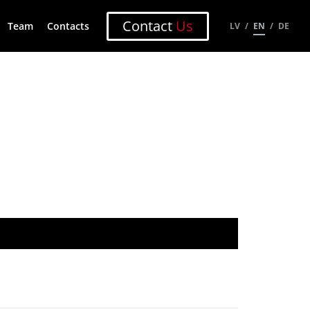
Contact
Us
Team
Contacts
LV
EN
DE