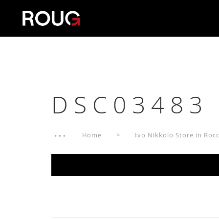
DSC03483
Home
Ivo Nikkolo Store in Rocc