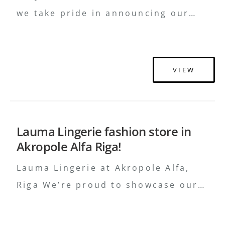
we take pride in announcing our
recent collaboration with Baltika
Group for the Ivo Nikkolo brand in
Rocca Al Mare Shopping Mall,
VIEW
Tallinn. This project highlights our
expertise in creating bespoke retail
environments that beautifully reflect
Lauma Lingerie fashion store in
a brand’s essence and ethos. What
Akropole Alfa Riga!
We Delivered Diverse Materials:
Utilizing a variety of …
Continued
Lauma Lingerie at Akropole Alfa,
Riga We’re proud to showcase our
latest creation for Lauma Lingerie in
Riga! At ROUG Interiors, we’ve