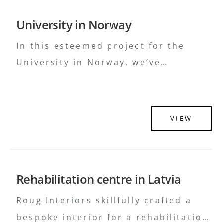
business innovations in the future.
University in Norway
Design H2E Virši investē 150 000
eiro baristas …
Continued
In this esteemed project for the
University in Norway, we’ve
meticulously combined wood, metal,
upholstery, and a selection of fine
materials, highlighting our
VIEW
dedication to traditional
craftsmanship and design. We invite
you to witness a classic embodiment
Rehabilitation centre in Latvia
of academic grandeur paired with
timeless aesthetic elegance
Roug Interiors skillfully crafted a
bespoke interior for a rehabilitation