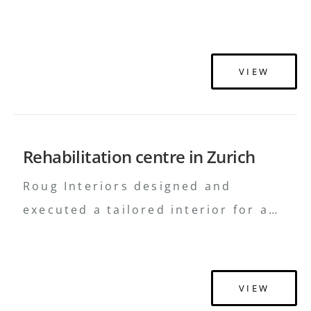
centre in Latvia, seamlessly
integrating therapeutic functionality
with modern design.
VIEW
Rehabilitation centre in Zurich
Roug Interiors designed and
executed a tailored interior for a
rehabilitation centre in Zurich,
merging therapeutic needs with
aesthetic sophistication.
VIEW