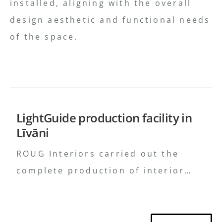
installed, aligning with the overall
design aesthetic and functional needs
of the space.
LightGuide production facility in
Līvāni
ROUG Interiors carried out the
complete production of interior
solutions, ensured precise delivery
of furniture and equipment, and
provided professional on-site