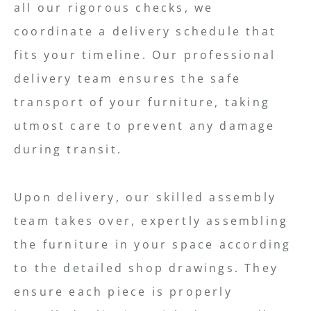
all our rigorous checks, we
coordinate a delivery schedule that
fits your timeline. Our professional
delivery team ensures the safe
transport of your furniture, taking
utmost care to prevent any damage
during transit.
Upon delivery, our skilled assembly
team takes over, expertly assembling
the furniture in your space according
to the detailed shop drawings. They
ensure each piece is properly