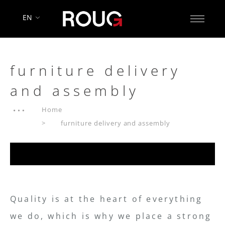
EN
furniture delivery
and assembly
Home
furniture delivery and assembly
Quality is at the heart of everything
we do, which is why we place a strong