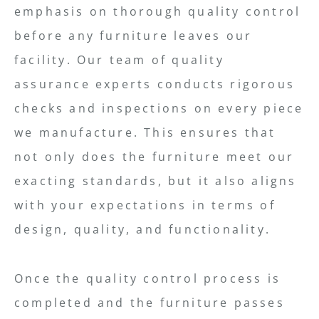
emphasis on thorough quality control
before any furniture leaves our
facility. Our team of quality
assurance experts conducts rigorous
checks and inspections on every piece
we manufacture. This ensures that
not only does the furniture meet our
exacting standards, but it also aligns
with your expectations in terms of
design, quality, and functionality.
Once the quality control process is
completed and the furniture passes