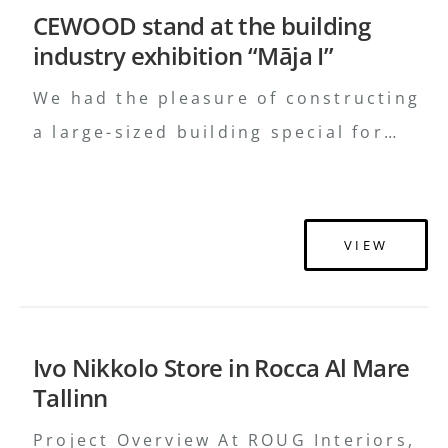
CEWOOD stand at the building
other complementary interior items.
industry exhibition “Māja I”
Materials such as wood, glass, metal
and stone surfaces …
Continued
We had the pleasure of constructing
a large-sized building special for
CEWOOD stand at the “Māja I”
Exhibition. The design was created
by studio H2E and in the making of
VIEW
the building we used special
CEWOOD sound-insulation material,
to let visitors experience the
Ivo Nikkolo Store in Rocca Al Mare
effective insulation in person.
Tallinn
Project Overview At ROUG Interiors,