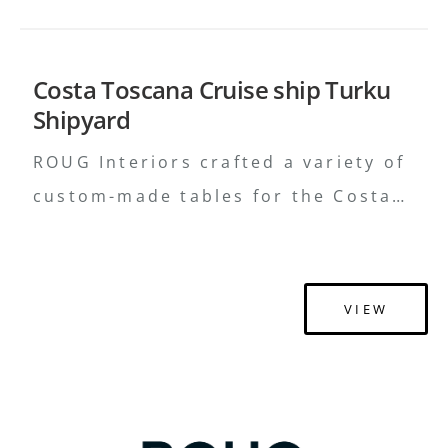
Costa Toscana Cruise ship Turku
Shipyard
ROUG Interiors crafted a variety of
custom-made tables for the Costa
Toscana cruise ship, blending
functionality with elegant design to
elevate the onboard experience.
VIEW