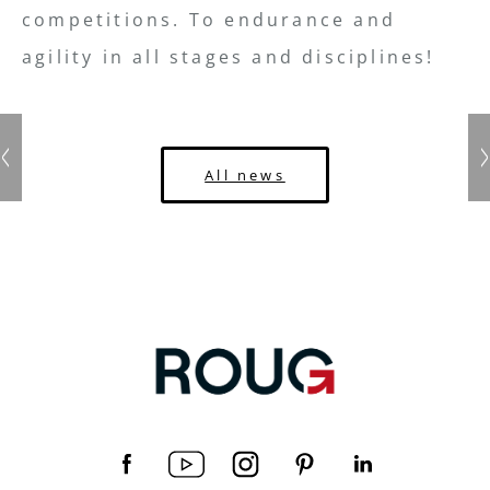
competitions. To endurance and
agility in all stages and disciplines!
All news