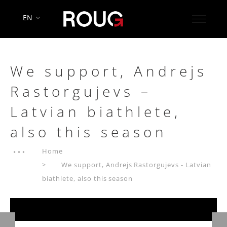
EN
We support, Andrejs
Rastorgujevs –
Latvian biathlete,
also this season
Home
We support, Andrejs Rastorgujevs - Latvian
biathlete, also this season