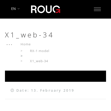
EN
X1_web-34
Home
RX-1 model
>
X1_web-34
Date: 13. February 2019