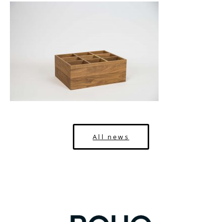
All news