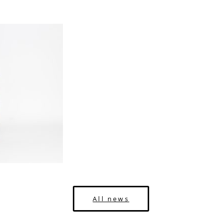
All news