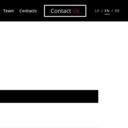
Contact
Us
Team
Contacts
LV
EN
DE