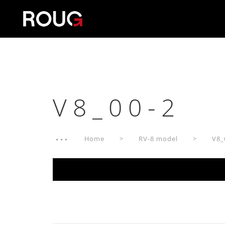
V8_00-2
Home
RV-8 model
V8_