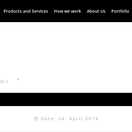
Products and Services
How we work
About Us
Portfolio
>
00-2
Date: 24. April 2019