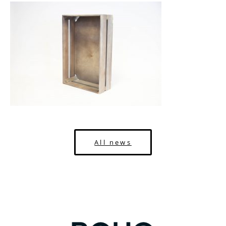
All news