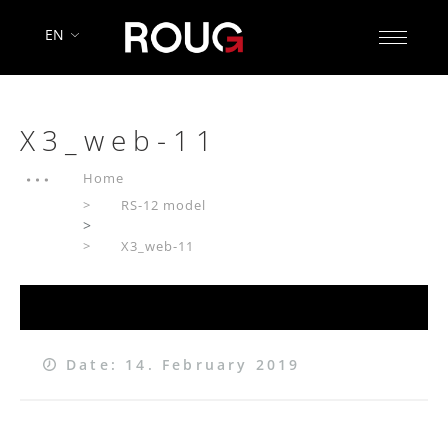
EN
X3_web-11
Home
RS-12 model
>
X3_web-11
Date: 14. February 2019