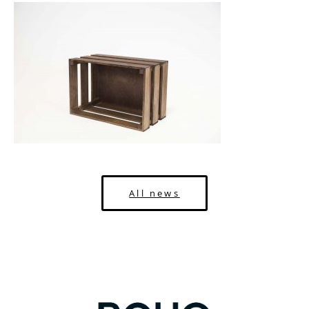
All news