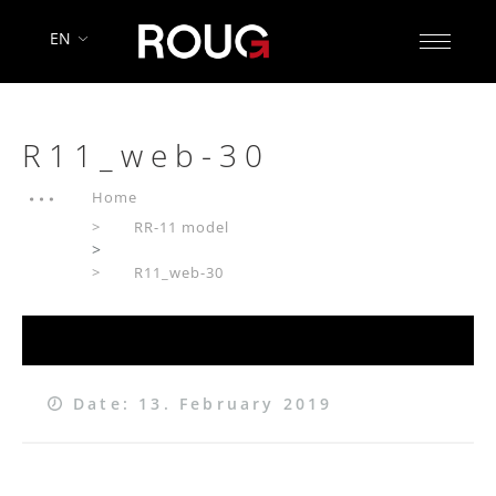
EN
R11_web-30
Home
RR-11 model
>
R11_web-30
Date: 13. February 2019