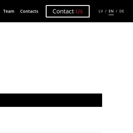
Contact
Us
Team
Contacts
LV
EN
DE