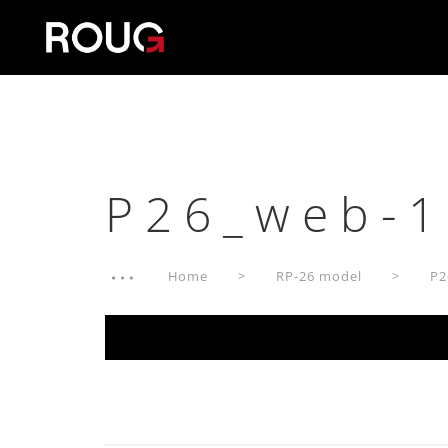
P26_web-1
Home
RP-26 model
P2