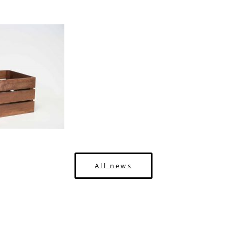
All news