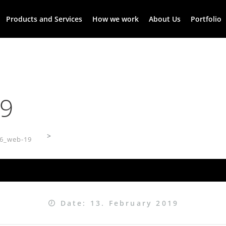
Products and Services
How we work
About Us
Portfolio
9
>
6_web-19
Date: 13. February 2019