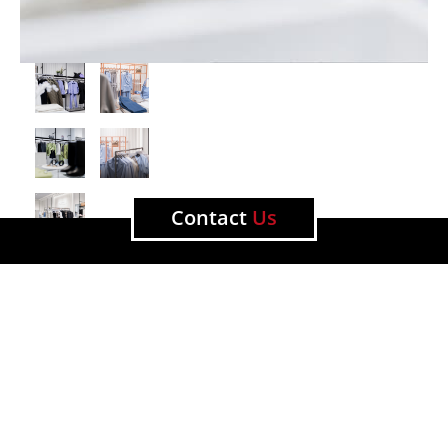
Contact
Us
View other projects