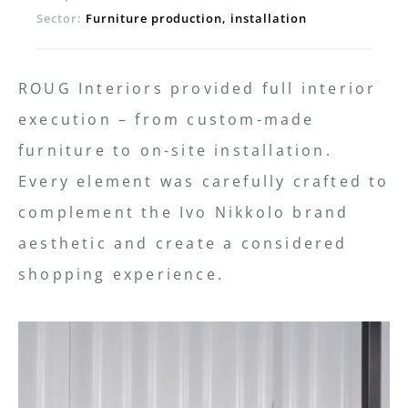
Sector:
Furniture production, installation
ROUG Interiors provided full interior
execution – from custom-made
furniture to on-site installation.
Every element was carefully crafted to
complement the Ivo Nikkolo brand
aesthetic and create a considered
shopping experience.