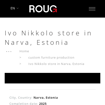
EN
Ivo Nikkolo store in
Narva, Estonia
Home
custom furniture production
Ivo Nikkolo store in Narva, Estonia
City, Country:
Narva, Estonia
Completion date:
2025