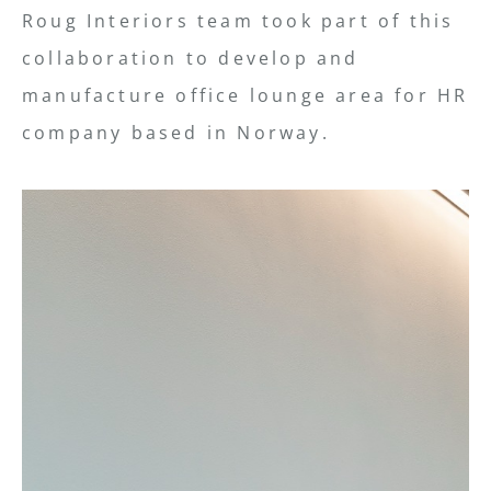
Roug Interiors team took part of this
collaboration to develop and
manufacture office lounge area for HR
company based in Norway.