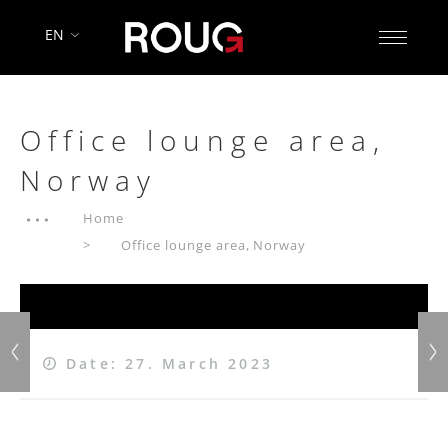
EN
Office lounge area,
Norway
Home
Office lounge area, Norway
Date: 27. March 2023