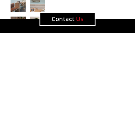
Contact
Us
All news