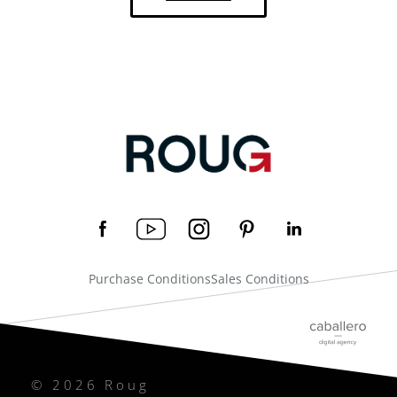
Purchase Conditions
Sales Conditions
© 2026 Roug