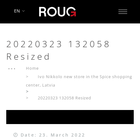
EN
20220323 132058
Resized
Home
Ivo Nikkolo new store in the Spice shopping
center, Latvia
>
20220323 132058 Resized
Date: 23. March 2022