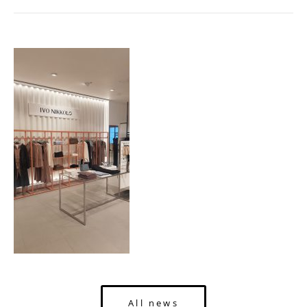
All news