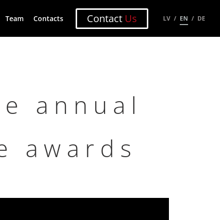
Contact
Us
Team
Contacts
LV
EN
DE
he annual
ze awards