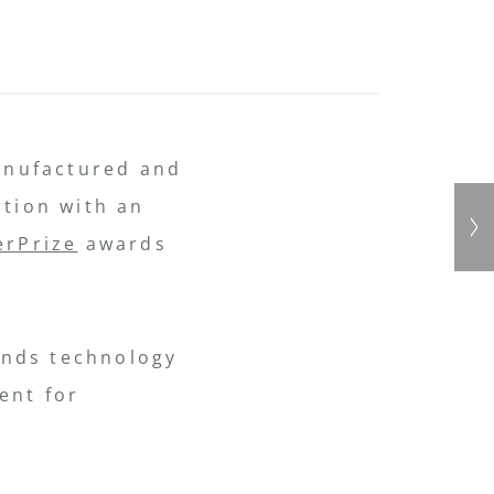
anufactured and
ition with an
erPrize
awards
lends technology
ent for