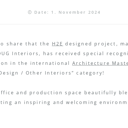
Date: 1. November 2024
to share that the
H2E
designed project, m
UG Interiors, has received special recogn
on in the international
Architecture Mast
 Design / Other Interiors” category!
office and production space beautifully b
ating an inspiring and welcoming environm