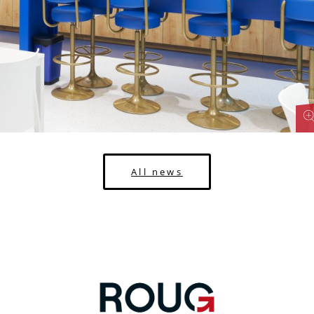
All news