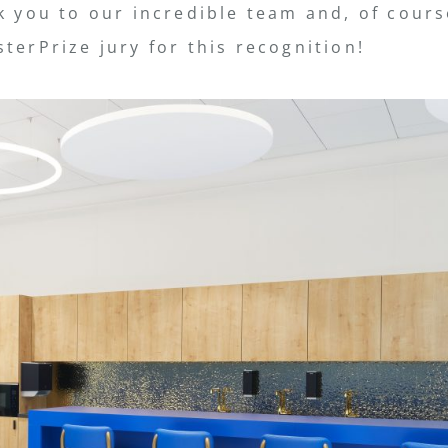
k you to our incredible team and, of cours
terPrize jury for this recognition!