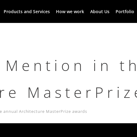
Products and Services
How we work
About Us
Portfolio
 Mention in t
ure MasterPri
e annual Architecture MasterPrize awards