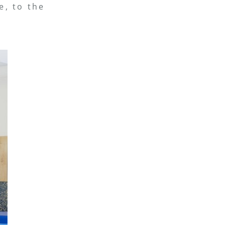
e, to the