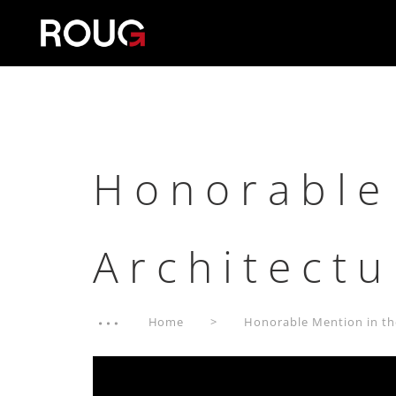
Honorable
Architect
Home
Honorable Mention in th