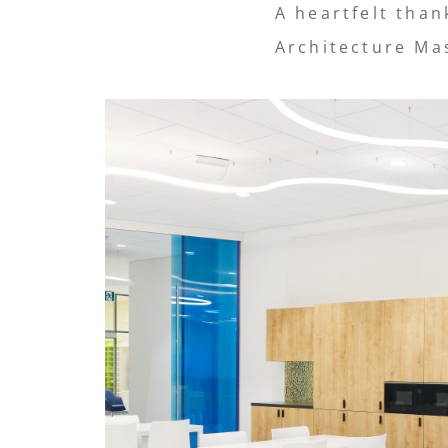
A heartfelt than
Architecture Mas