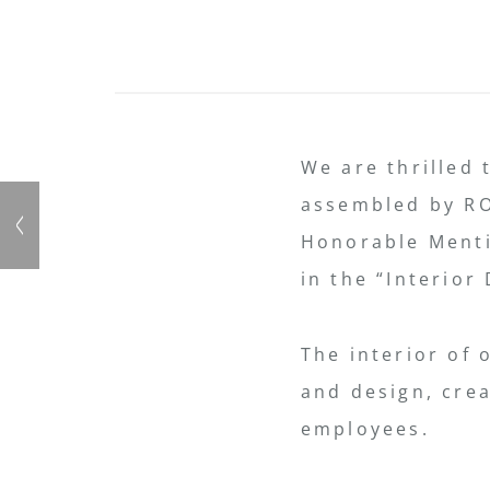
We are thrilled 
assembled by RO
Honorable Menti
in the “Interior
The interior of 
and design, cre
employees.