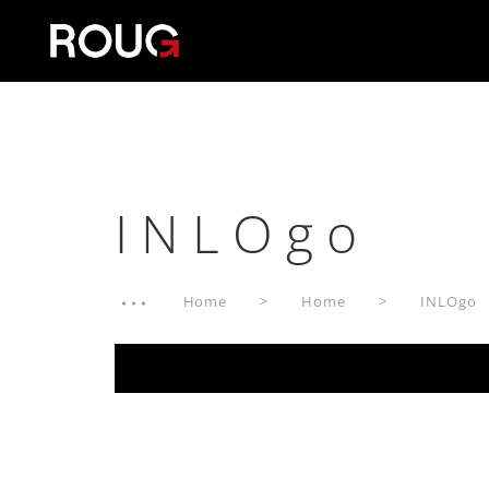
INLOgo
Home
Home
INLOgo