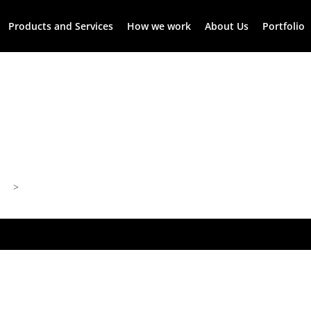
Products and Services
How we work
About Us
Portfolio
>