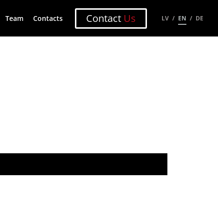
Contact
Us
Team
Contacts
LV
EN
DE