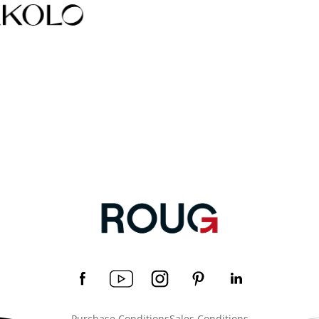
Purchase Conditions
Sales Conditions