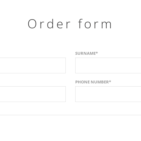
Order form
SURNAME*
PHONE NUMBER*