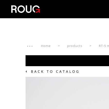
Home
products
RT-5 
BACK TO CATALOG