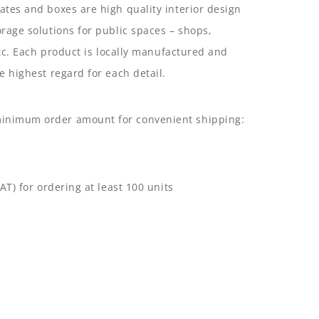
tes and boxes are high quality interior design
rage solutions for public spaces – shops,
etc. Each product is locally manufactured and
e highest regard for each detail.
nimum order amount for convenient shipping:
AT) for ordering at least 100 units