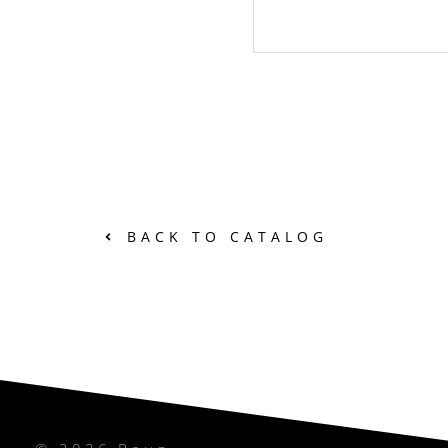
BACK TO CATALOG