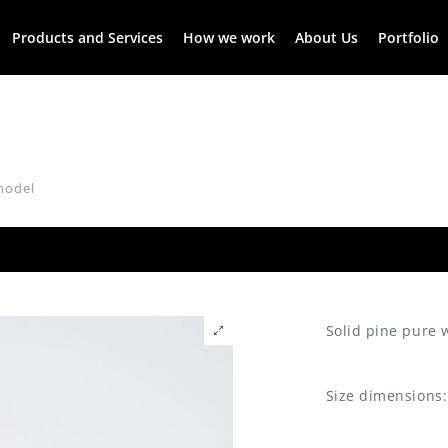
Products and Services
How we work
About Us
Portfolio
model
Solid pine pure
Size dimensions