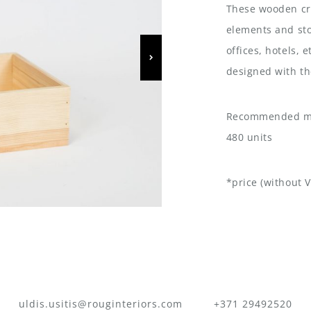
These wooden cra
elements and sto
offices, hotels, 
designed with th
Recommended mi
480 units
*price (without V
uldis.usitis@rouginteriors.com
+371 29492520