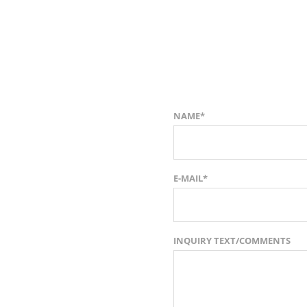
NAME*
E-MAIL*
INQUIRY TEXT/COMMENTS