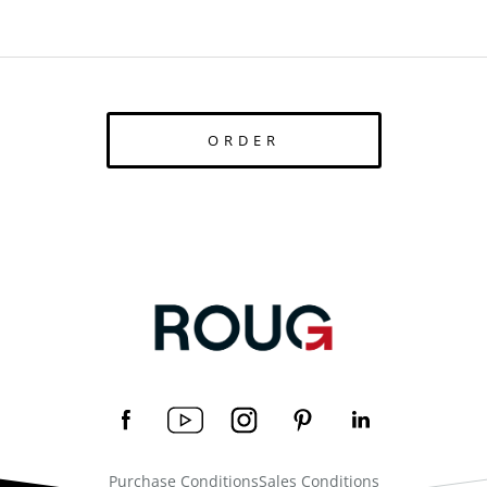
ORDER
Purchase Conditions
Sales Conditions