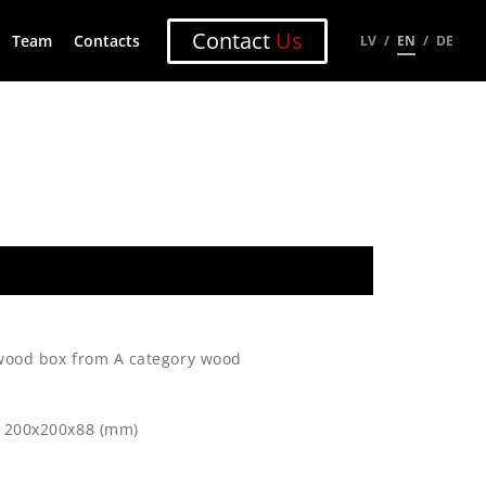
Contact
Us
Team
Contacts
LV
EN
DE
 wood box from A category wood
: 200x200x88 (mm)