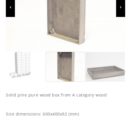
Solid pine pure wood box from A category wood
Size dimensions: 600x400x92 (mm)