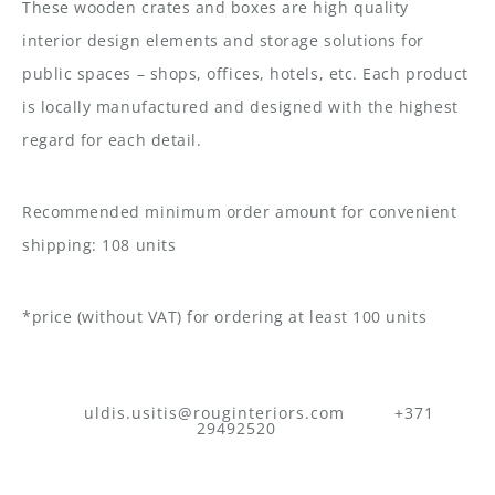
These wooden crates and boxes are high quality
interior design elements and storage solutions for
public spaces – shops, offices, hotels, etc. Each product
is locally manufactured and designed with the highest
regard for each detail.
Recommended minimum order amount for convenient
shipping: 108 units
*price (without VAT) for ordering at least 100 units
uldis.usitis@rouginteriors.com
+371
29492520