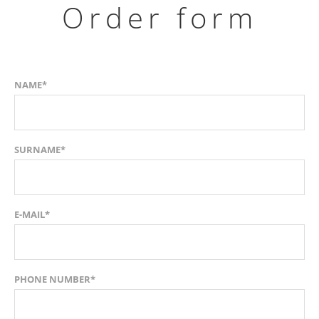
Order form
NAME*
SURNAME*
E-MAIL*
PHONE NUMBER*