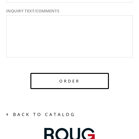
INQUIRY TEXT/COMMENTS
ORDER
BACK TO CATALOG