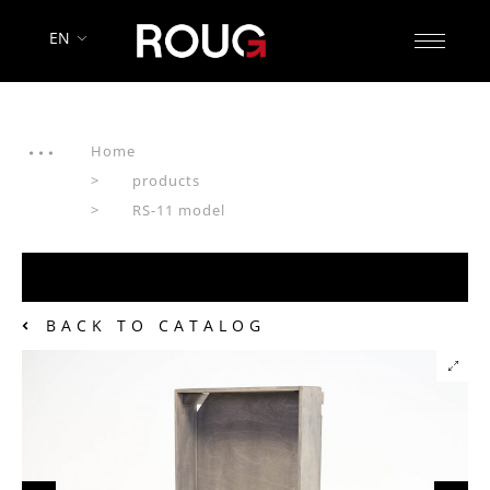
EN
Home
products
RS-11 model
BACK TO CATALOG