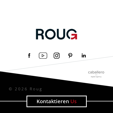
© 2026 Roug
Kontaktieren
Us