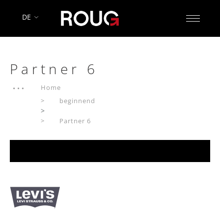
DE
Partner 6
Home
beginnend
>
Partner 6