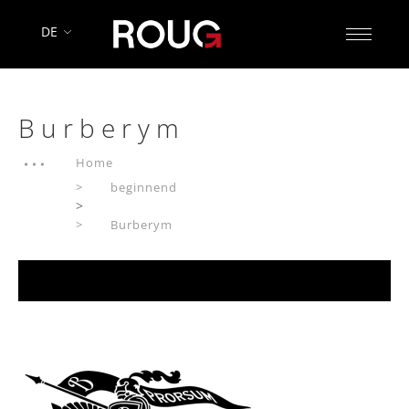
DE
Burberym
Home
beginnend
>
Burberym